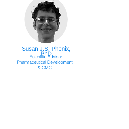
Susan J.S. Phenix,
PhD
Scientific Advisor
Pharmaceutical Development
& CMC