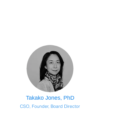
Takako Jones, PhD
CSO, Founder, Board Director