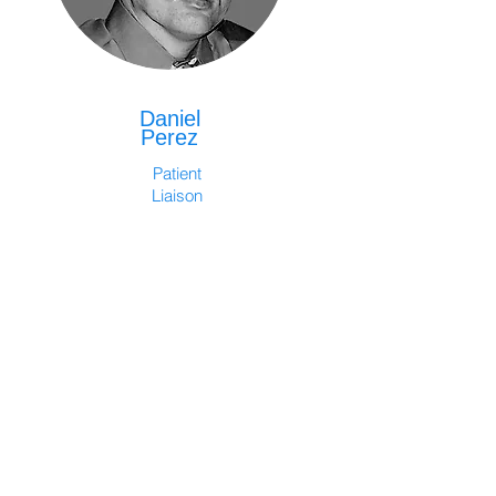
Daniel
Perez
Patient
Liaison