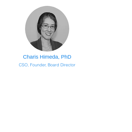
Charis Himeda, PhD
CSO, Founder, Board Director