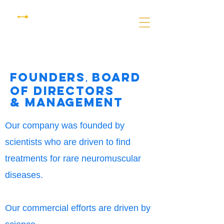
founders
Board
,
of directors
& Management
Our company was founded by
scientists
who are driven to find
treatments for rare neuromuscular
diseases.
Our
commercial
efforts are driven by