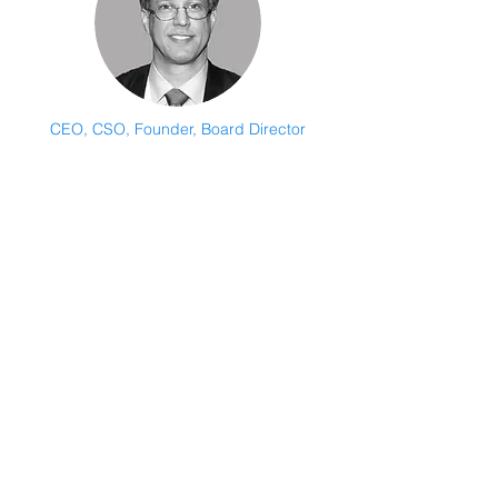
CEO, CSO, Founder, Board Director