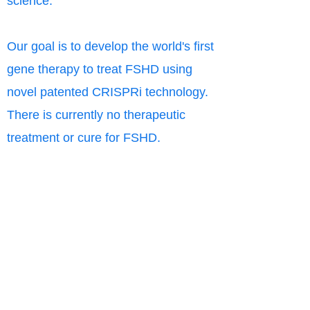
science.
Our goal is to develop the world's first
gene therapy to treat FSHD using
novel patented CRISPRi technology.
There is currently no therapeutic
treatment or cure for FSHD.