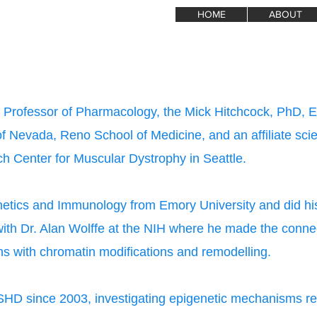
HOME
ABOUT
e Professor of Pharmacology, the Mick Hitchcock, PhD, 
of Nevada, Reno School of Medicine, and an affiliate scie
h Center for Muscular Dystrophy in Seattle.
etics and Immunology from Emory University and did his
with Dr. Alan Wolffe at the NIH where he made the conn
s with chromatin modifications and remodelling.
HD since 2003, investigating epigenetic mechanisms reg