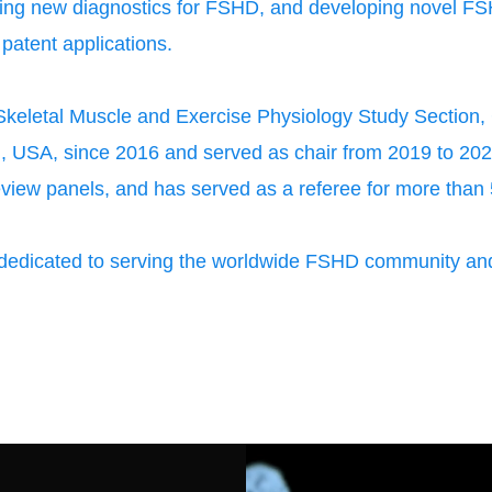
ing new diagnostics for FSHD, and developing novel FS
 patent applications.
eletal Muscle and Exercise Physiology Study Section, C
th, USA, since 2016 and served as chair from 2019 to 2021
view panels, and has served as a referee for more than 5
edicated to serving the worldwide FSHD community and