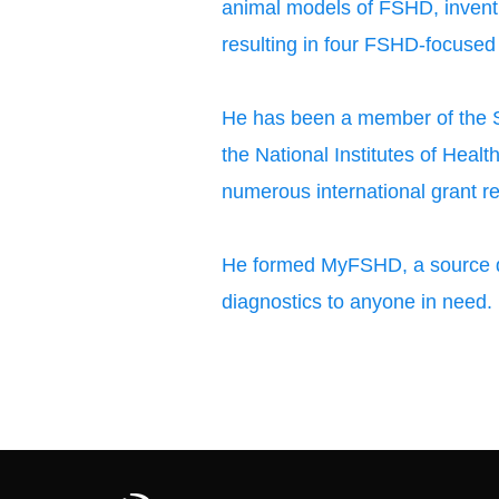
animal models of FSHD, invent
resulting in four FSHD-focused
He has been a member of the Sk
the National Institutes of Heal
numerous international grant re
He formed MyFSHD, a source d
diagnostics to anyone in need.