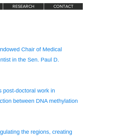
RESEARCH
CONTACT
Endowed Chair of Medical
ntist in the Sen. Paul D.
 post-doctoral work in
ection between DNA methylation
ulating the regions, creating