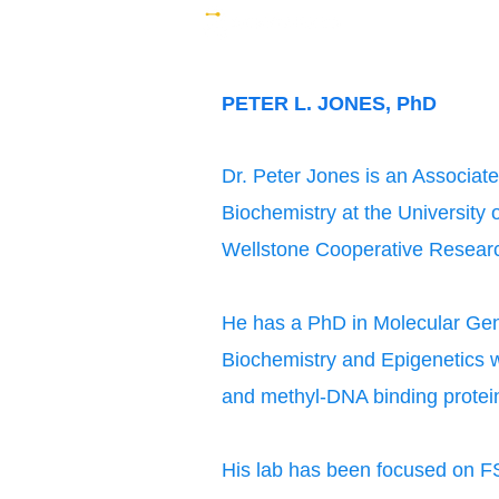
PETER L. JONES, PhD
Dr. Peter Jones is an Associat
Biochemistry at the University 
Wellstone Cooperative Researc
He has a PhD in Molecular Gen
Biochemistry and Epigenetics 
and methyl-DNA binding protein
His lab has been focused on FS