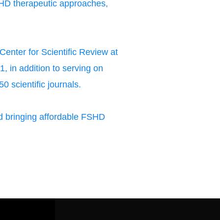
HD therapeutic approaches,
enter for Scientific Review at
, in addition to serving on
0 scientific journals.
 bringing affordable FSHD