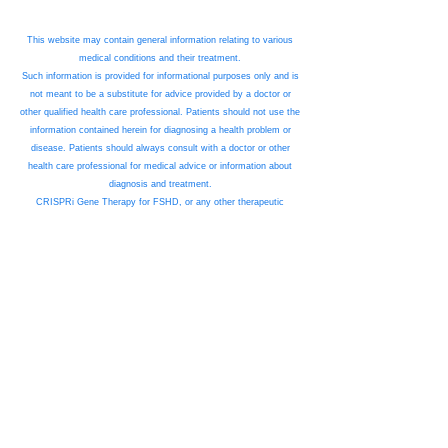
This website may contain general information relating to various
medical conditions and their treatment.
Such information is provided for informational purposes only and is
not meant to be a substitute for advice provided by a doctor or
other qualified health care professional. Patients should not use the
information contained herein for diagnosing a health problem or
disease. Patients should always consult with a doctor or other
health care professional for medical advice or information about
diagnosis and treatment.
CRISPRi Gene Therapy for FSHD, or any other therapeutic
program referenced on this website, is not an approved therapeutic
product. The information on this website is for illustrative purposes
only.
Any suggested treatment protocol, diagnostic process, or any
other information related to any medical product is entirely
proposed only. No suggestion is made as to the efficacy or safety
of any therapeutic product in development. Any approved
therapeutic product and/or treatment regimen for any therapy being
developed by RENOGENYX may be materially different in scope,
nature, and practice than any suggested.
No reliance should be made upon any information presented in this
website as being fit for any purpose. Please see the Terms of Use
for this website for details of forward-looking statements & risk