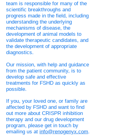
team is responsible for many of the
scientific breakthroughs and
progress made in the field, including
understanding the underlying
mechanisms of disease, the
development of animal models to
validate therapeutic candidates, and
the development of appropriate
diagnostics.
Our mission, with help and guidance
from the patient community, is to
develop safe and effective
treatments for FSHD as quickly as
possible.
If you, your loved one, or family are
affected by FSHD and want to find
out more about CRISPR inhibition
therapy and our drug development
program, please get in touch by
emailing us at
info@renogenyx.com
.