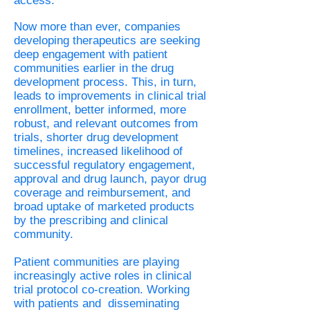
access.
Now more than ever, companies
developing therapeutics are seeking
deep engagement with patient
communities earlier in the drug
development process. This, in turn,
leads to improvements in clinical trial
enrollment, better informed, more
robust, and relevant outcomes from
trials, shorter drug development
timelines, increased likelihood of
successful regulatory engagement,
approval and drug launch, payor drug
coverage and reimbursement, and
broad uptake of marketed products
by the prescribing and clinical
community.
Patient communities are playing
increasingly active roles in clinical
trial protocol co-creation. Working
with patients and disseminating