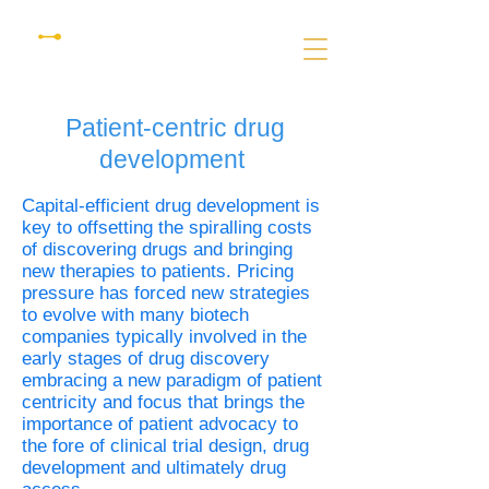
Patient-centric drug
development
Capital-efficient drug development is
key to offsetting the spiralling costs
of discovering drugs and bringing
new therapies to patients. Pricing
pressure has forced new strategies
to evolve with many biotech
companies typically involved in the
early stages of drug discovery
embracing a new paradigm of patient
centricity and focus that brings the
importance of patient advocacy to
the fore of clinical trial design, drug
development and ultimately drug