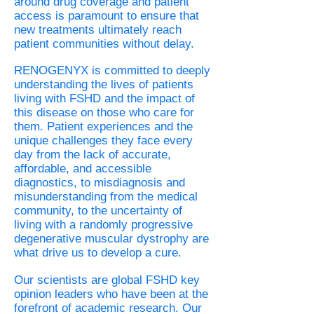
around drug coverage and patient
access is paramount to ensure that
new treatments ultimately reach
patient communities without delay.
RENOGENYX is committed to deeply
understanding the lives of patients
living with FSHD and the impact of
this disease on those who care for
them. Patient experiences and the
unique challenges they face every
day from the lack of accurate,
affordable, and accessible
diagnostics, to misdiagnosis and
misunderstanding from the medical
community, to the uncertainty of
living with a randomly progressive
degenerative muscular dystrophy are
what drive us to develop a cure.
Our scientists are global FSHD key
opinion leaders who have been at the
forefront of academic research. Our