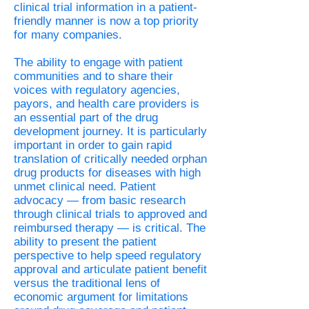
clinical trial information in a patient-
friendly manner is now a top priority
for many companies.
The ability to engage with patient
communities and to share their
voices with regulatory agencies,
payors, and health care providers is
an essential part of the drug
development journey. It is particularly
important in order to gain rapid
translation of critically needed orphan
drug products for diseases with high
unmet clinical need. Patient
advocacy — from basic research
through clinical trials to approved and
reimbursed therapy — is critical. The
ability to present the patient
perspective to help speed regulatory
approval and articulate patient benefit
versus the traditional lens of
economic argument for limitations