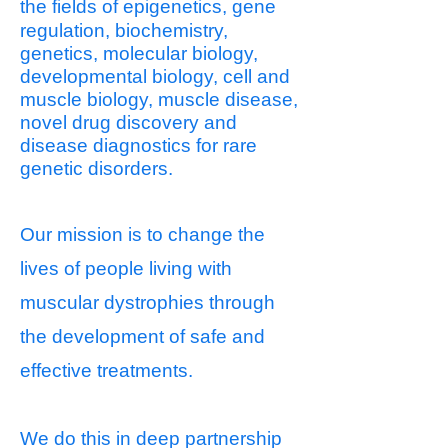
the fields
of epigenetics, gene
regulation, biochemistry,
genetics, molecular biology,
developmental biology, cell and
muscle biology, muscle disease,
novel drug discovery and
disease diagnostics for rare
genetic disorders.
Our mission is to change the
lives of people living with
muscular dystrophies through
the development of safe and
effective treatments.
We do this in deep partnership