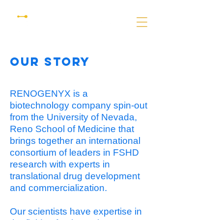
Our story
RENOGENYX is a
biotechnology company spin-out
from the University of Nevada,
Reno School of Medicine that
brings together an international
consortium of leaders in FSHD
research with experts in
translational drug development
and commercialization.
Our scientists have expertise in