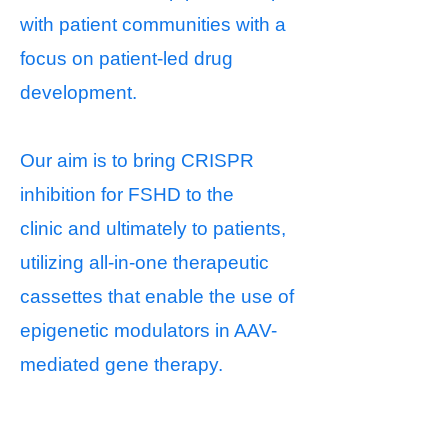
with patient communities with a
focus on patient-led drug
development.
Our aim is to bring CRISPR
inhibition for FSHD to the
clinic
and ultimately to patients
,
utilizing all-in-one therapeutic
cassettes
that enable the use of
epigenetic modulators in AAV-
mediated
gene therapy.