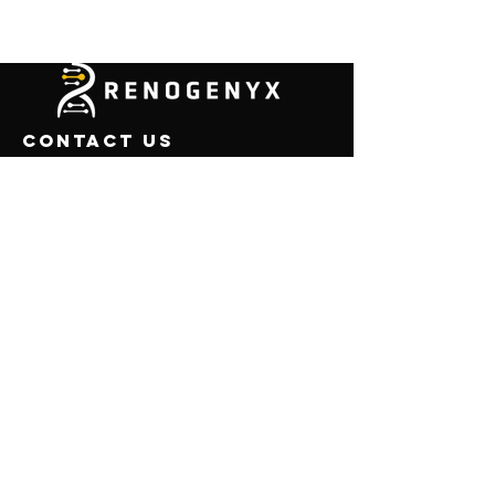
CONTACT US
450 Sinclair Street
ML 0724
Reno, NV 89501
USA
Email:
info@renogenyx.com
Menu