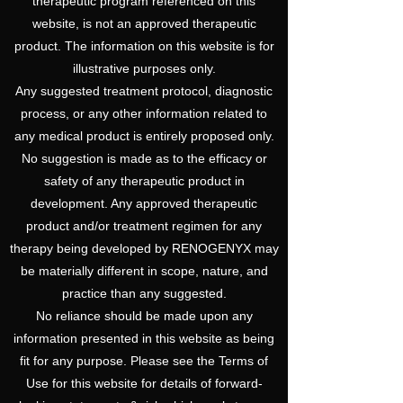
therapeutic program referenced on this
website, is not an approved therapeutic
product. The information on this website is for
illustrative purposes only.
Any suggested treatment protocol, diagnostic
process, or any other information related to
any medical product is entirely proposed only.
No suggestion is made as to the efficacy or
safety of any therapeutic product in
development. Any approved therapeutic
product and/or treatment regimen for any
therapy being developed by RENOGENYX may
be materially different in scope, nature, and
practice than any suggested.
No reliance should be made upon any
information presented in this website as being
fit for any purpose. Please see the Terms of
Use for this website for details of forward-