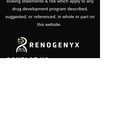
looking statements & risk which apply to any
drug development program described,
suggested, or referenced, in whole or part on
this website.
CONTACT US
450 Sinclair Street
ML 0724
Reno, NV 89501
USA
Email:
info@renogenyx.com