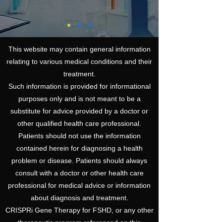
This website may contain general information
relating to various medical conditions and their
treatment.
Such information is provided for informational
purposes only and is not meant to be a
substitute for advice provided by a doctor or
other qualified health care professional.
Patients should not use the information
contained herein for diagnosing a health
problem or disease. Patients should always
consult with a doctor or other health care
professional for medical advice or information
about diagnosis and treatment.
CRISPRi Gene Therapy for FSHD, or any other