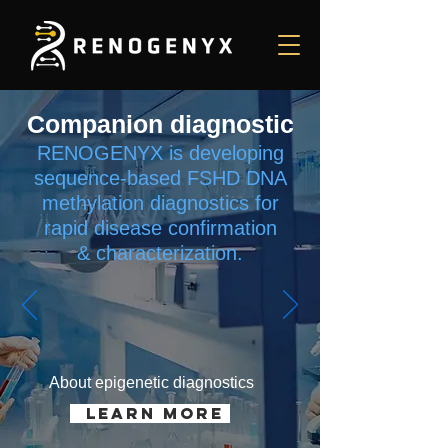
Companion diagnostic
RENOGENYX is developing
sequence-based FSHD DNA
methylation diagnostics for
rapid disease confirmation
&
characterization.
About epigenetic diagnostics
learn more